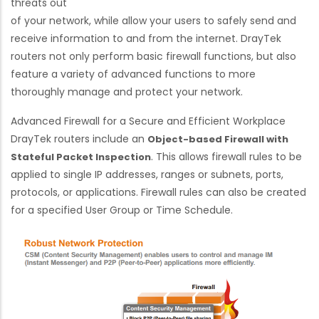
threats out
of your network, while allow your users to safely send and
receive information to and from the internet. DrayTek
routers not only perform basic firewall functions, but also
feature a variety of advanced functions to more
thoroughly manage and protect your network.
Advanced Firewall for a Secure and Efficient Workplace
DrayTek routers include an
Object-based Firewall with
. This allows firewall rules to be
Stateful Packet Inspection
applied to single IP addresses, ranges or subnets, ports,
protocols, or applications. Firewall rules can also be created
for a specified User Group or Time Schedule.