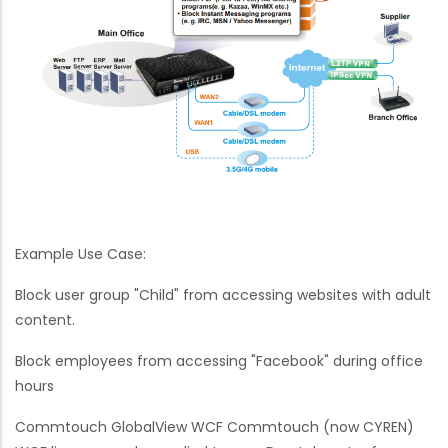
Example Use Case:
Block user group "Child" from accessing websites with adult
content.
Block employees from accessing "Facebook" during office
hours
Commtouch GlobalView WCF Commtouch (now CYREN)