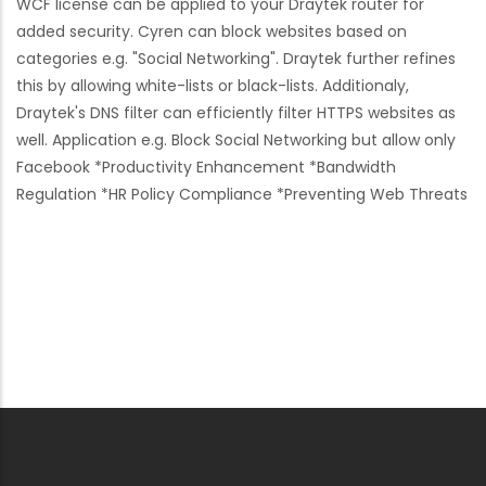
WCF license can be applied to your Draytek router for
added security. Cyren can block websites based on
categories e.g. "Social Networking". Draytek further refines
this by allowing white-lists or black-lists. Additionaly,
Draytek's DNS filter can efficiently filter HTTPS websites as
well. Application e.g. Block Social Networking but allow only
Facebook *Productivity Enhancement *Bandwidth
Regulation *HR Policy Compliance *Preventing Web Threats