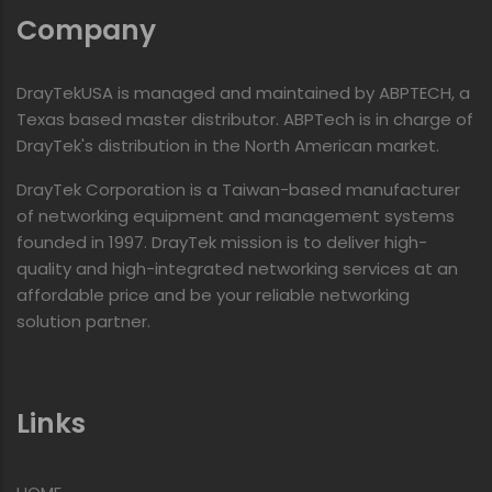
Company
DrayTekUSA is managed and maintained by ABPTECH, a
Texas based master distributor. ABPTech is in charge of
DrayTek's distribution in the North American market.
DrayTek Corporation is a Taiwan-based manufacturer
of networking equipment and management systems
founded in 1997. DrayTek mission is to deliver high-
quality and high-integrated networking services at an
affordable price and be your reliable networking
solution partner.
Links