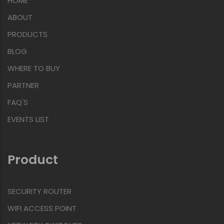
HOME
ABOUT
PRODUCTS
BLOG
WHERE TO BUY
PARTNER
FAQ'S
EVENTS LIST
Product
SECURITY ROUTER
WIFI ACCESS POINT