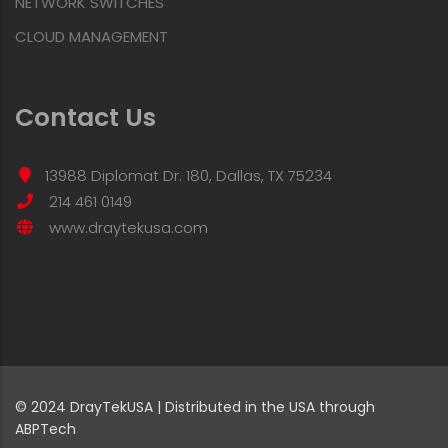
NETWORK SWITCHES
CLOUD MANAGEMENT
Contact Us
13988 Diplomat Dr. 180, Dallas, TX 75234
214 461 0149
www.draytekusa.com
© 2024 DrayTekUSA | Distributed in the USA through
ABPTech