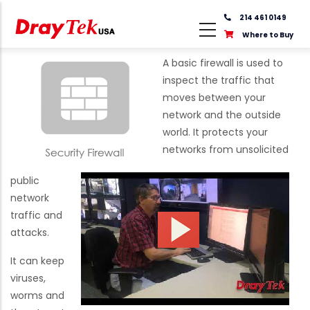
Skip
214 461 0149
to
Where to Buy
main
content
A basic firewall is used to
inspect the traffic that
moves between your
network and the outside
world. It protects your
networks from unsolicited
public
network
traffic and
attacks.
It can keep
viruses,
worms and