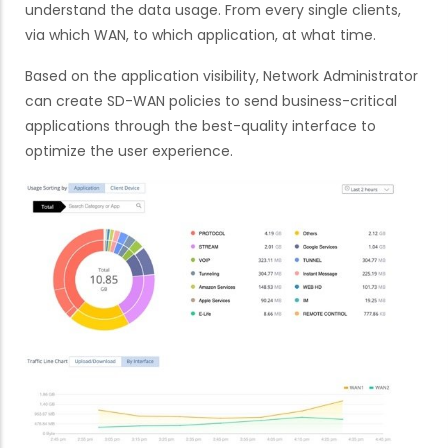
understand the data usage. From every single clients,
via which WAN, to which application, at what time.
Based on the application visibility, Network Administrator
can create SD-WAN policies to send business-critical
applications through the best-quality interface to
optimize the user experience.