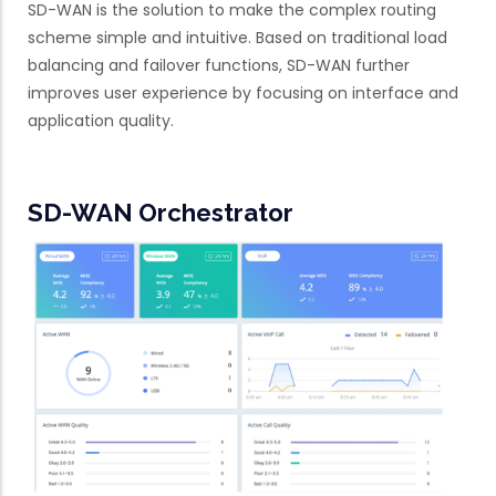
SD-WAN is the solution to make the complex routing
scheme simple and intuitive. Based on traditional load
balancing and failover functions, SD-WAN further
improves user experience by focusing on interface and
application quality.
SD-WAN Orchestrator