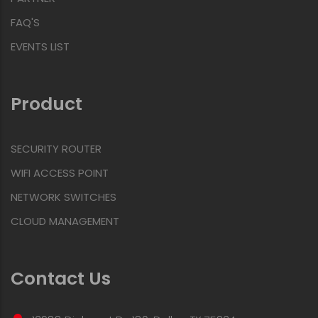
FAQ'S
EVENTS LIST
Product
SECURITY ROUTER
WIFI ACCESS POINT
NETWORK SWITCHES
CLOUD MANAGEMENT
Contact Us