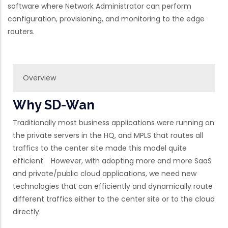
software where Network Administrator can perform
configuration, provisioning, and monitoring to the edge
routers.
Overview
Why SD-Wan
Traditionally most business applications were running on
the private servers in the HQ, and MPLS that routes all
traffics to the center site made this model quite
efficient. However, with adopting more and more SaaS
and private/public cloud applications, we need new
technologies that can efficiently and dynamically route
different traffics either to the center site or to the cloud
directly.