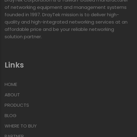
of networking equipment and management systems
founded in 1997. DrayTek mission is to deliver high-
quality and high-integrated networking services at an
affordable price and be your reliable networking
solution partner.
Links
HOME
ABOUT
PRODUCTS
BLOG
WHERE TO BUY
PARTNER