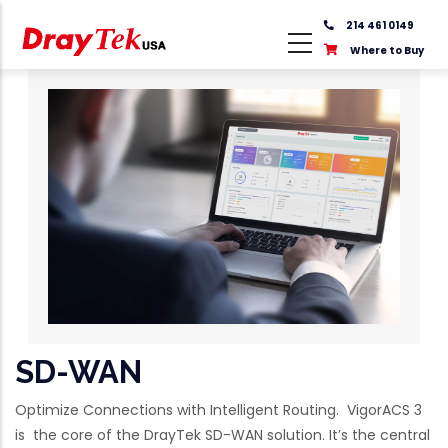
Skip
214 461 0149
to
Where to Buy
main
content
SD-WAN
Optimize Connections with Intelligent Routing. VigorACS 3
is the core of the DrayTek SD-WAN solution. It’s the central