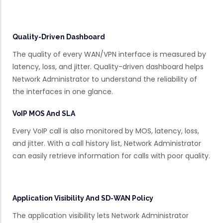
Quality-Driven Dashboard
The quality of every WAN/VPN interface is measured by
latency, loss, and jitter. Quality-driven dashboard helps
Network Administrator to understand the reliability of
the interfaces in one glance.
VoIP MOS And SLA
Every VoIP call is also monitored by MOS, latency, loss,
and jitter. With a call history list, Network Administrator
can easily retrieve information for calls with poor quality.
Application Visibility And SD-WAN Policy
The application visibility lets Network Administrator