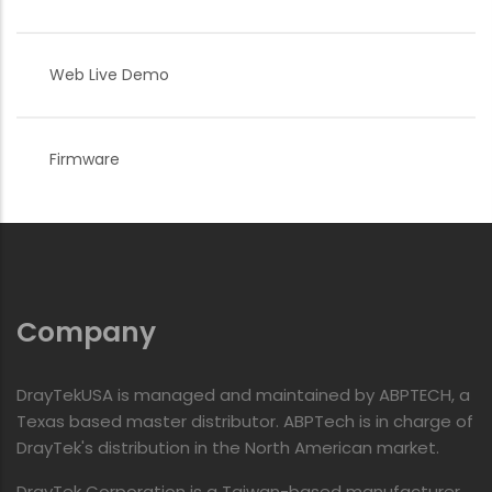
Web Live Demo
Firmware
Company
DrayTekUSA is managed and maintained by ABPTECH, a
Texas based master distributor. ABPTech is in charge of
DrayTek's distribution in the North American market.
DrayTek Corporation is a Taiwan-based manufacturer