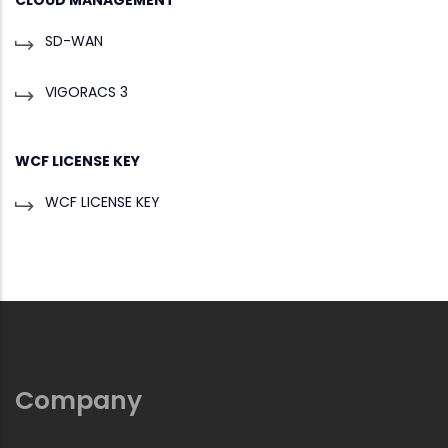
SD-WAN
VIGORACS 3
WCF LICENSE KEY
WCF LICENSE KEY
Company