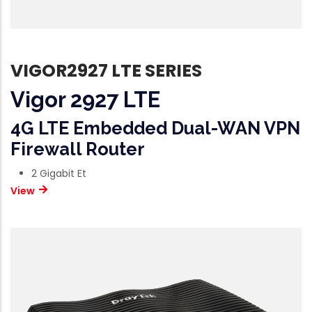
VIGOR2927 LTE SERIES
Vigor 2927 LTE
4G LTE Embedded Dual-WAN VPN
Firewall Router
2 Gigabit Et
View