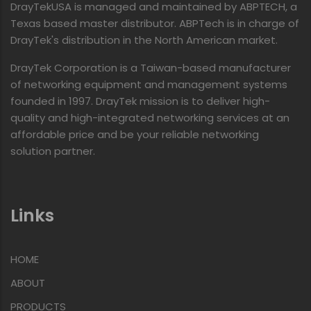
DrayTekUSA is managed and maintained by ABPTECH, a
Texas based master distributor. ABPTech is in charge of
DrayTek's distribution in the North American market.
DrayTek Corporation is a Taiwan-based manufacturer
of networking equipment and management systems
founded in 1997. DrayTek mission is to deliver high-
quality and high-integrated networking services at an
affordable price and be your reliable networking
solution partner.
Links
HOME
ABOUT
PRODUCTS