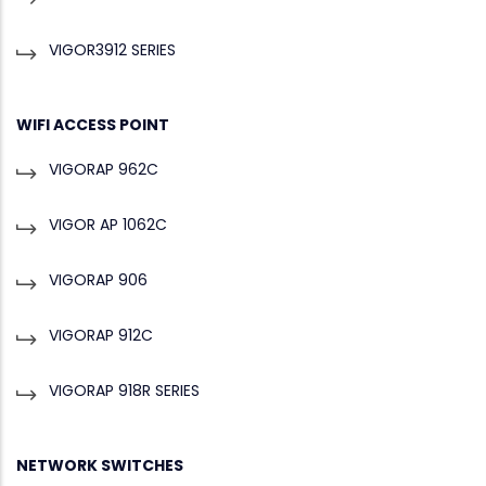
VIGOR3912 SERIES
WIFI ACCESS POINT
VIGORAP 962C
VIGOR AP 1062C
VIGORAP 906
VIGORAP 912C
VIGORAP 918R SERIES
NETWORK SWITCHES