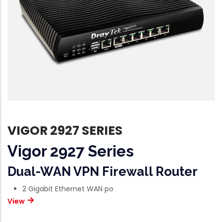
VIGOR 2927 SERIES
Vigor 2927 Series
Dual-WAN VPN Firewall Router
2 Gigabit Ethernet WAN po
View