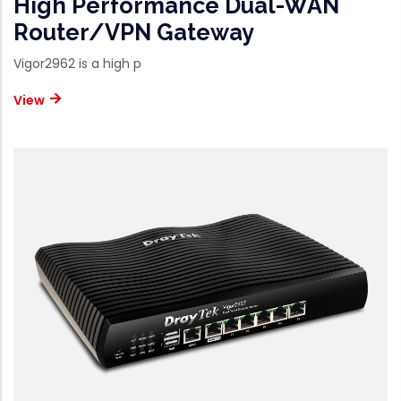
High Performance Dual-WAN
Router/VPN Gateway
Vigor2962 is a high p
View