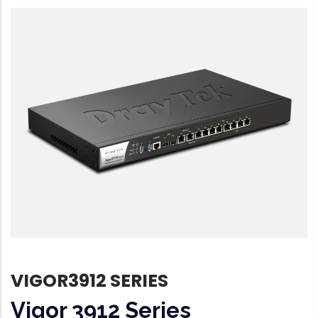
VIGOR3912 SERIES
Vigor 3912 Series