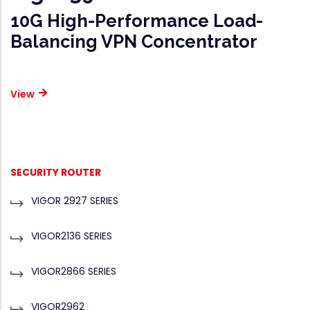
10G High-Performance Load-
Balancing VPN Concentrator
View
PRODUCTS
SECURITY ROUTER
VIGOR 2927 SERIES
VIGOR2136 SERIES
VIGOR2866 SERIES
VIGOR2962