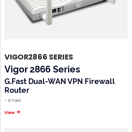
VIGOR2866 SERIES
Vigor 2866 Series
G.fast Dual-WAN VPN Firewall
Router
- G Fast
View