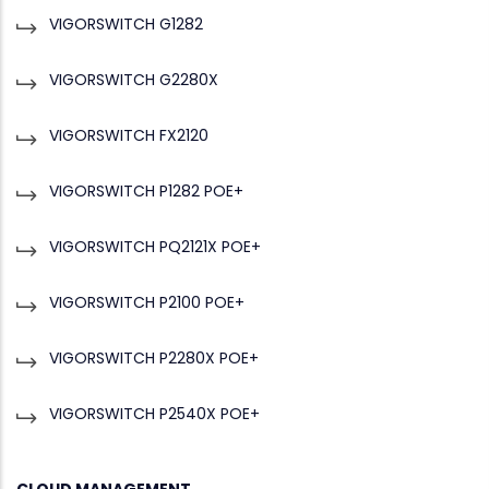
VIGORSWITCH G1282
VIGORSWITCH G2280X
VIGORSWITCH FX2120
VIGORSWITCH P1282 POE+
VIGORSWITCH PQ2121X POE+
VIGORSWITCH P2100 POE+
VIGORSWITCH P2280X POE+
VIGORSWITCH P2540X POE+
CLOUD MANAGEMENT