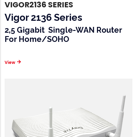
VIGOR2136 SERIES
Vigor 2136 Series
2,5 Gigabit Single-WAN Router
For Home/SOHO
View