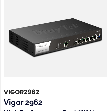
VIGOR2962
Vigor 2962