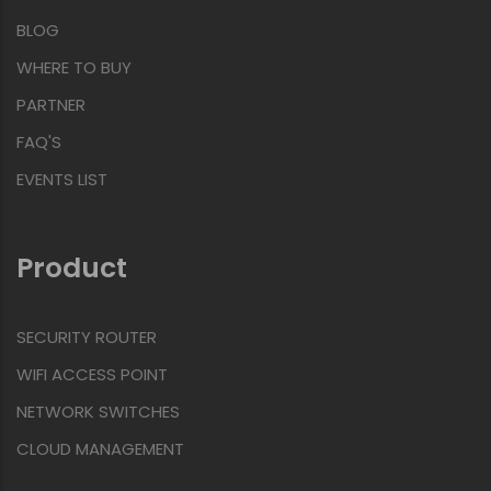
BLOG
WHERE TO BUY
PARTNER
FAQ'S
EVENTS LIST
Product
SECURITY ROUTER
WIFI ACCESS POINT
NETWORK SWITCHES
CLOUD MANAGEMENT